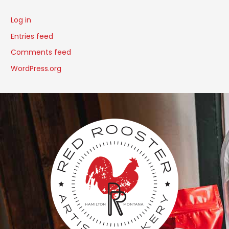
Log in
Entries feed
Comments feed
WordPress.org