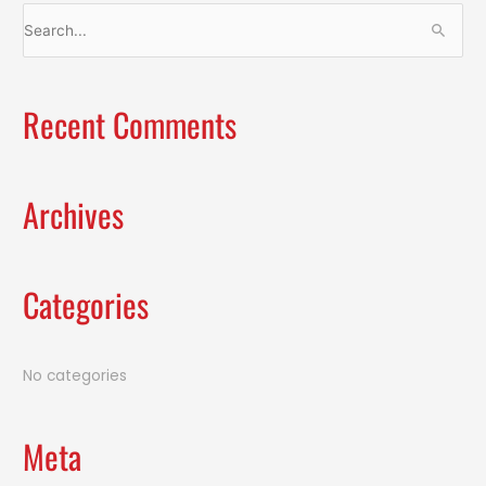
S
e
a
Recent Comments
r
c
h
f
Archives
o
r
:
Categories
No categories
Meta