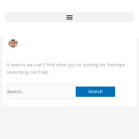
Skip
Search
to
for:
content
Touch Point Designs
It seems we can’t find what you’re looking for. Perhaps
searching can help.